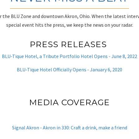
r the BLU Zone and downtown Akron, Ohio. When the latest inter
special event hits the press, we keep the news on your radar.
PRESS RELEASES
BLU-Tique Hotel, a Tribute Portfolio Hotel Opens - June 8, 2022
BLU-Tique Hotel Officially Opens - January 6, 2020
MEDIA COVERAGE
Signal Akron - Akron in 330: Craft a drink, make a friend