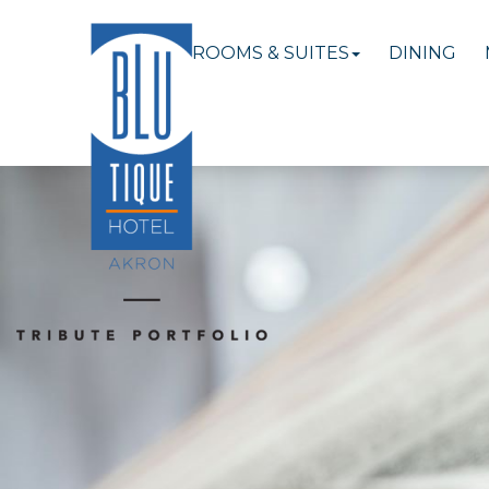
ROOMS & SUITES
DINING