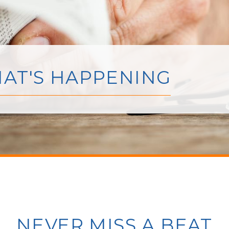
AT'S HAPPENING
NEVER MISS A BEAT