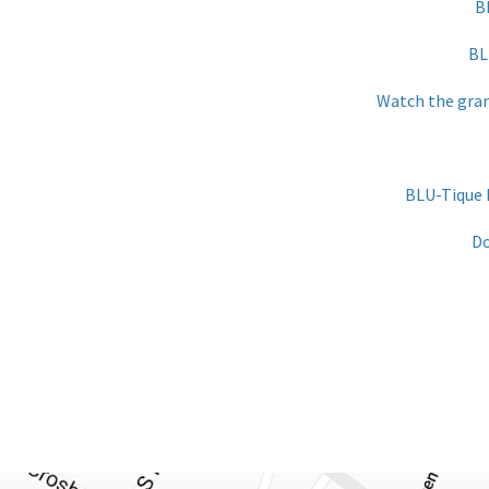
B
BL
Watch the grand
BLU-Tique H
Do