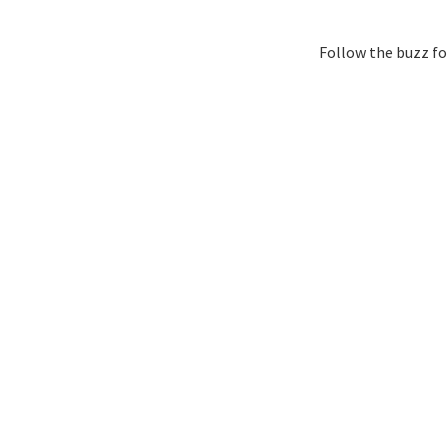
Follow the buzz fo