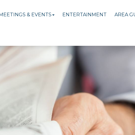
MEETINGS & EVENTS
ENTERTAINMENT
AREA G