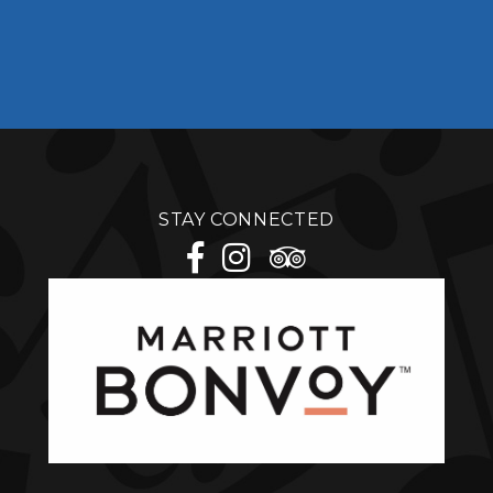
STAY CONNECTED
facebook
instagram
tripadvisor