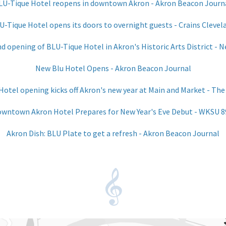
LU-Tique Hotel reopens in downtown Akron - Akron Beacon Journ
U-Tique Hotel opens its doors to overnight guests - Crains Clevel
 opening of BLU-Tique Hotel in Akron's Historic Arts District - 
New Blu Hotel Opens - Akron Beacon Journal
otel opening kicks off Akron's new year at Main and Market - The
wntown Akron Hotel Prepares for New Year's Eve Debut - WKSU 8
Akron Dish: BLU Plate to get a refresh - Akron Beacon Journal