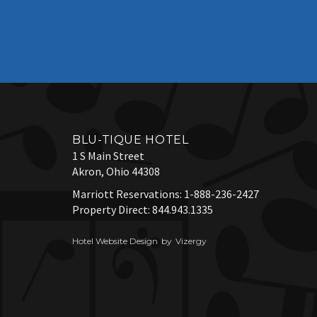
BLU-TIQUE HOTEL
1 S Main Street
Akron,
Ohio
44308
Marriott Reservations:
1-888-236-2427
Property Direct:
844.943.1335
Hotel Website Design
by
Vizergy