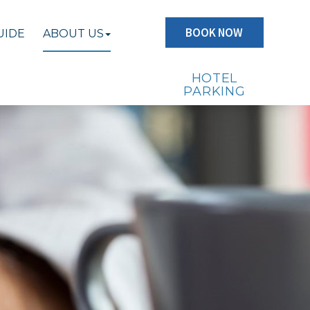
BOOK NOW
UIDE
ABOUT US
HOTEL
PARKING