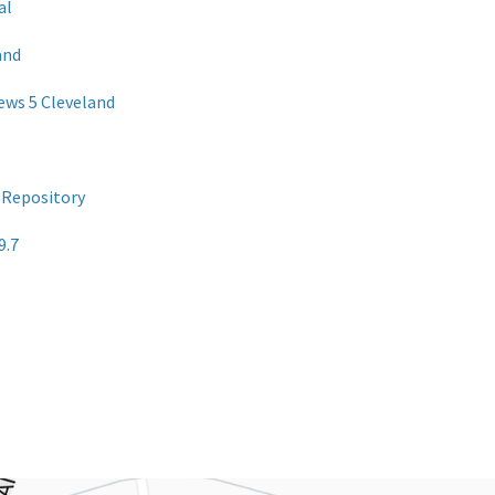
al
and
News 5 Cleveland
 Repository
9.7