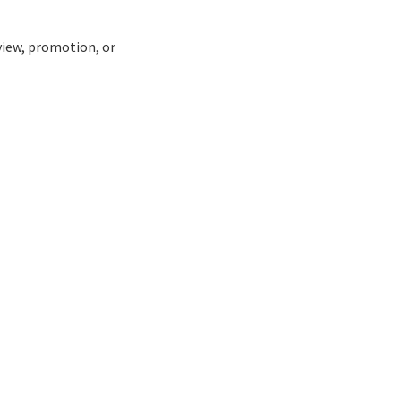
view, promotion, or