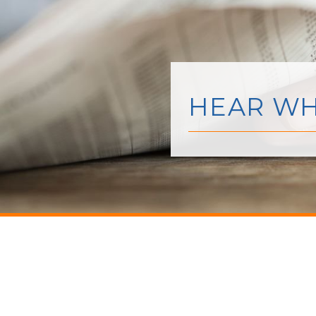
HEAR WH