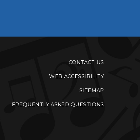
CONTACT US
WEB ACCESSIBILITY
SITEMAP
FREQUENTLY ASKED QUESTIONS