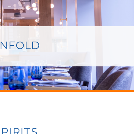
UNFOLD
PIRITS