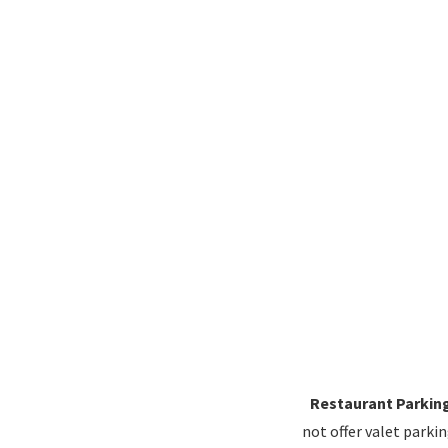
Restaurant Parkin
not offer valet parki