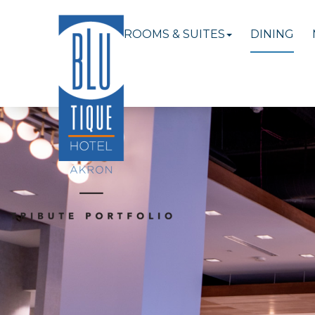
ROOMS & SUITES
DINING