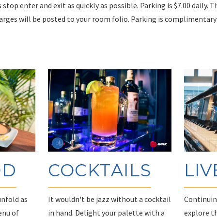
s stop enter and exit as quickly as possible. Parking is $7.00 daily. 
harges will be posted to your room folio. Parking is complimentar
OD
COCKTAILS
LIV
unfold as
It wouldn't be jazz without a cocktail
Continuing
enu of
in hand. Delight your palette with a
explore t