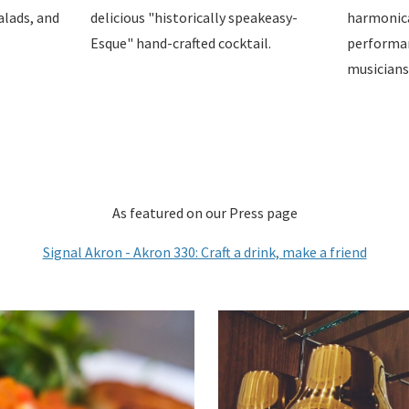
alads, and
delicious "historically speakeasy-
harmonical
Esque" hand-crafted cocktail.
performan
musicians
As featured on our Press page
Signal Akron - Akron 330: Craft a drink, make a friend