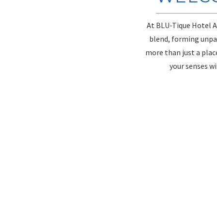
At BLU-Tique Hotel Ak
blend, forming unpar
more than just a place
your senses wi