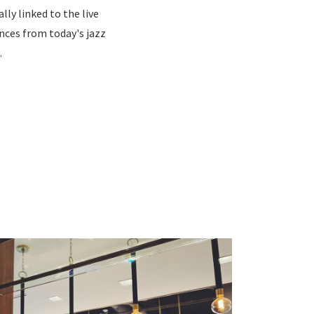
ly linked to the live
ces from today's jazz
.