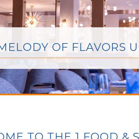
 MELODY OF FLAVORS 
ME TO THE 1 FOOD & S