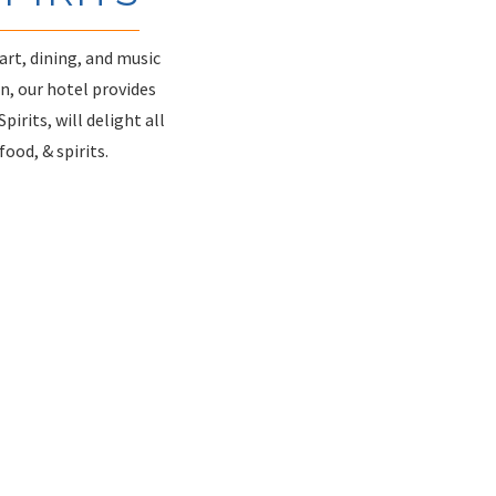
art, dining, and music
n, our hotel provides
irits, will delight all
ood, & spirits.