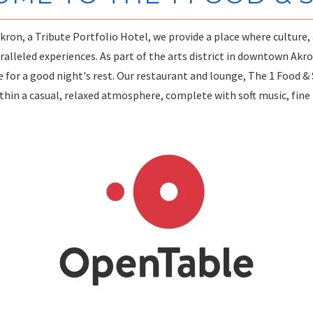
ron, a Tribute Portfolio Hotel, we provide a place where culture, 
alleled experiences. As part of the arts district in downtown Akro
 for a good night's rest. Our restaurant and lounge, The 1 Food & Sp
thin a casual, relaxed atmosphere, complete with soft music, fine f