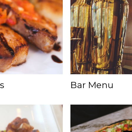
Bar Menu
s