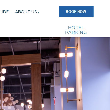
BOOK NOW
UIDE
ABOUT US
HOTEL
PARKING