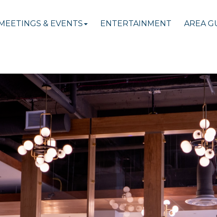
MEETINGS & EVENTS
ENTERTAINMENT
AREA G