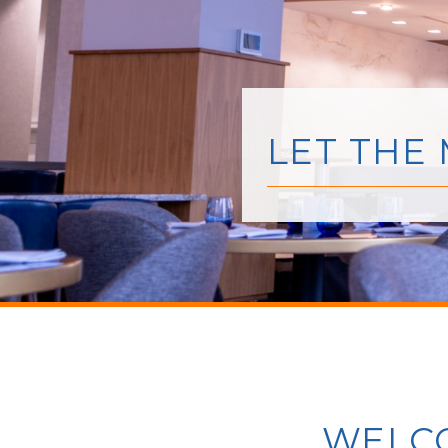
LET THE
WELCO