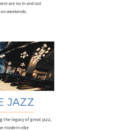
There are no in and out
y on weekends.
E JAZZ
 the legacy of great jazz,
he modern vibe