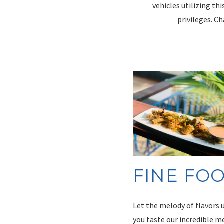
vehicles utilizing thi
privileges. C
FINE FO
Let the melody of flavors 
you taste our incredible m