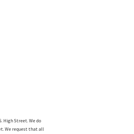
S. High Street. We do
t. We request that all