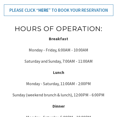
PLEASE CLICK “
HERE
” TO BOOK YOUR RESERVATION
HOURS OF OPERATION:
Breakfast
Monday - Friday, 6:00AM - 10:00AM
Saturday and Sunday, 7:00AM - 11:00AM
Lunch
Monday - Saturday, 11:00AM - 2:00PM
Sunday (weekend brunch & lunch), 12:00PM - 6:00PM
Dinner