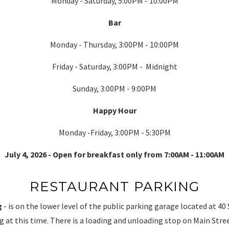
Monday - Saturday, 5:00PM - 10:00PM
Bar
Monday - Thursday, 3:00PM - 10:00PM
Friday - Saturday, 3:00PM - Midnight
Sunday, 3:00PM - 9:00PM
Happy Hour
Monday -Friday, 3:00PM - 5:30PM
July 4, 2026 - Open for breakfast only from 7:00AM - 11:00AM
RESTAURANT PARKING
g
- is on the lower level of the public parking garage located at 40 
ng at this time. There is a loading and unloading stop on Main Stree