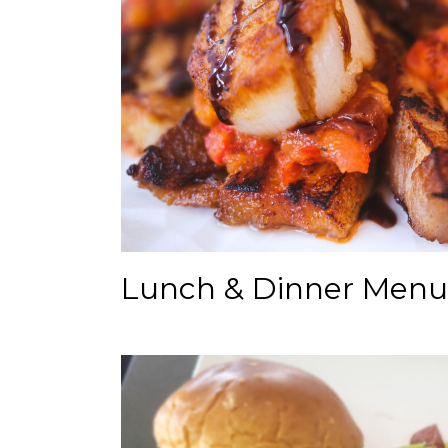
Lunch & Dinner Menu