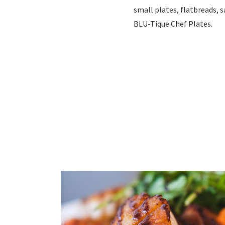
small plates, flatbreads, s
BLU-Tique Chef Plates.